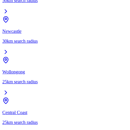
50
km search radius
Newcastle
30
km search radius
Wollongong
25
km search radius
Central Coast
25
km search radius