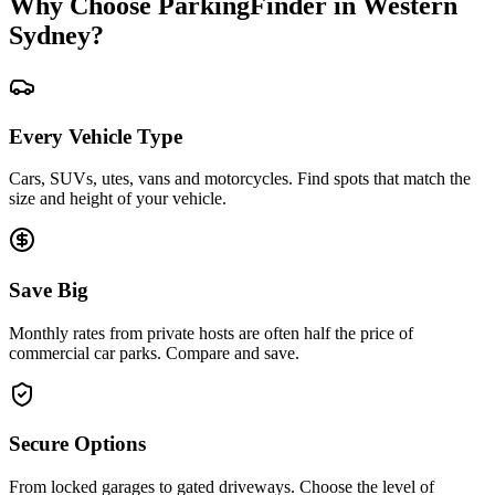
Why Choose ParkingFinder in Western
Sydney?
Every Vehicle Type
Cars, SUVs, utes, vans and motorcycles. Find spots that match the
size and height of your vehicle.
Save Big
Monthly rates from private hosts are often half the price of
commercial car parks. Compare and save.
Secure Options
From locked garages to gated driveways. Choose the level of