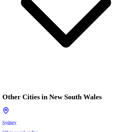
Other Cities in
New South Wales
Sydney