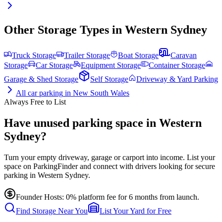
Other Storage Types in
Western Sydney
Truck Storage
Trailer Storage
Boat Storage
Caravan
Storage
Car Storage
Equipment Storage
Container Storage
Garage & Shed Storage
Self Storage
Driveway & Yard Parking
All
car parking
in
New South Wales
Always Free to List
Have unused parking space in Western
Sydney?
Turn your empty driveway, garage or carport into income. List your
space on ParkingFinder and connect with drivers looking for secure
parking in Western Sydney.
Founder Hosts: 0% platform fee for 6 months from launch.
Find Storage Near You
List Your Yard for Free