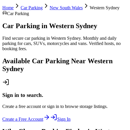
Home
Car Parking
New South Wales
Western Sydney
Car Parking
Car Parking
in
Western Sydney
Find secure car parking in Western Sydney. Monthly and daily
parking for cars, SUVs, motorcycles and vans. Verified hosts, no
booking fees.
Available
Car Parking
Near
Western
Sydney
Sign in to search.
Create a free account or sign in to browse storage listings.
Create a Free Account
Sign In