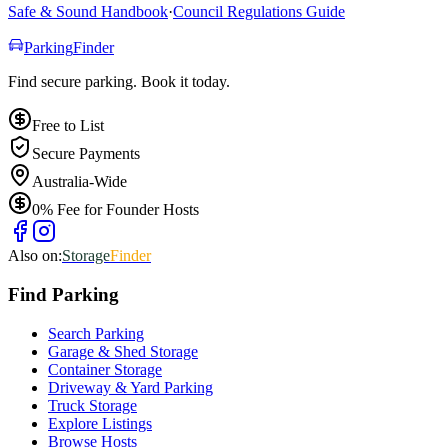
Safe & Sound Handbook
·
Council Regulations Guide
Parking
Finder
Find secure parking. Book it today.
Free to List
Secure Payments
Australia-Wide
0% Fee for Founder Hosts
Also on:
Storage
Finder
Find
Parking
Search Parking
Garage & Shed Storage
Container Storage
Driveway & Yard Parking
Truck Storage
Explore Listings
Browse Hosts