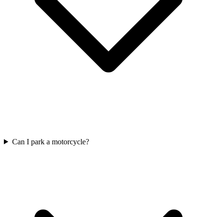
Can I park a motorcycle?