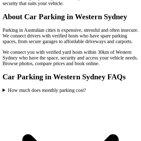
security that suits your vehicle.
About
Car Parking
in
Western Sydney
Parking in Australian cities is expensive, stressful and often insecure.
We connect drivers with verified hosts who have spare parking
spaces, from secure garages to affordable driveways and carports.
We connect you with verified yard hosts within
30
km of
Western
Sydney
who have the space, security and access your
vehicle
needs.
Browse photos, compare prices and book online.
Car Parking in Western Sydney FAQs
How much does monthly parking cost?