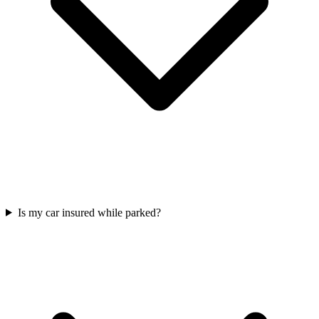
Is my car insured while parked?