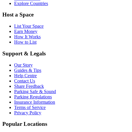
Explore Countries
Host a Space
List Your Space
Earn Money
How It Works
How to List
Support & Legals
Our Story
Guides & Tips
Help Centre
Contact Us
Share Feedback
Parking Safe & Sound
Parking Regulations
Insurance Information
Terms of Service
Privacy Policy
Popular Locations