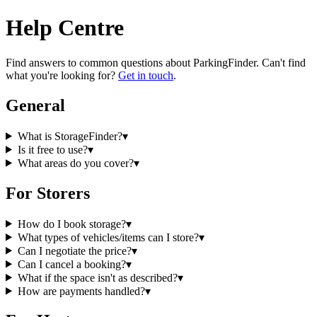
Help Centre
Find answers to common questions about
ParkingFinder
. Can't find
what you're looking for?
Get in touch
.
General
What is StorageFinder?
▾
Is it free to use?
▾
What areas do you cover?
▾
For Storers
How do I book storage?
▾
What types of vehicles/items can I store?
▾
Can I negotiate the price?
▾
Can I cancel a booking?
▾
What if the space isn't as described?
▾
How are payments handled?
▾