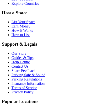
Explore Countries
Host a Space
List Your Space
Earn Money
How It Works
How to List
Support & Legals
Our Story
Guides & Tips
Help Centre
Contact Us
Share Feedback
Parking Safe & Sound
Parking Regulations
Insurance Information
Terms of Service
Privacy Policy
Popular Locations