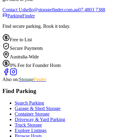
Contact Us
hello@storagefinder.com.au
07 4803 7388
Parking
Finder
Find secure parking. Book it today.
Free to List
Secure Payments
Australia-Wide
0% Fee for Founder Hosts
Also on:
Storage
Finder
Find
Parking
Search Parking
Garage & Shed Storage
Container Storage
Driveway & Yard Parking
Truck Storage
Explore Listings
Browse Hosts