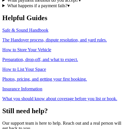
What payment methods do you accept?
▾
What happens if a payment fails?
▾
Helpful Guides
Safe & Sound Handbook
The Handover process, dispute resolution, and yard rules.
How to Store Your Vehicle
Preparation, drop-off, and what to expect.
How to List Your Space
Photos, pricing, and getting your first booking.
Insurance Information
What you should know about coverage before you list or book.
Still need help?
Our support team is here to help. Reach out and a real person will
get back to you.