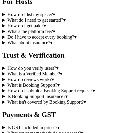
For Hosts
How do I list my space?
▾
What do I need to get started?
▾
How do I get paid?
▾
What's the platform fee?
▾
Do I have to accept every booking?
▾
What about insurance?
▾
Trust & Verification
How do you verify users?
▾
What is a Verified Member?
▾
How do reviews work?
▾
What is Booking Support?
▾
How do I submit a Booking Support request?
▾
Is Booking Support insurance?
▾
What isn't covered by Booking Support?
▾
Payments & GST
Is GST included in prices?
▾